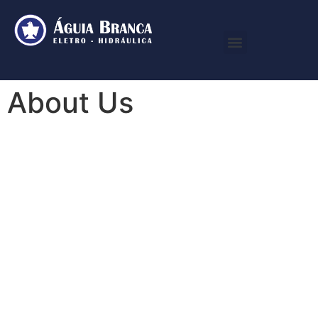
About Us
We Make
Beautiful
Things