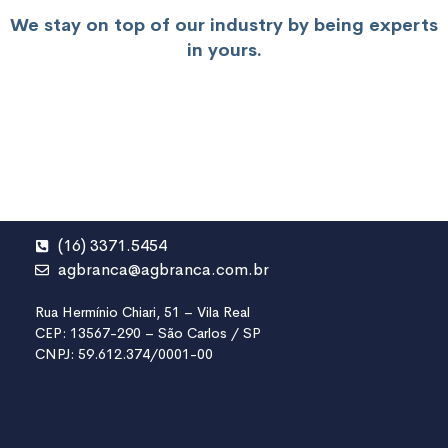
We stay on top of our industry by being experts
in yours.
(16) 3371.5454
agbranca@agbranca.com.br
Rua Hermínio Chiari, 51 – Vila Real
CEP: 13567-290 – São Carlos / SP
CNPJ: 59.612.374/0001-00