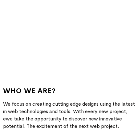
We create awesome design and hope
aim to bring the best experience for
youn
WHO WE ARE?
We focus on creating cutting edge designs using the latest
in web technologies and tools. With every new project,
ewe take the opportunity to discover new innovative
potential. The excitement of the next web project.