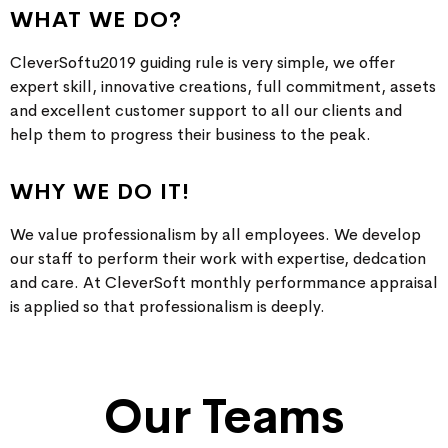
WHAT WE DO?
CleverSoftu2019 guiding rule is very simple, we offer
expert skill, innovative creations, full commitment, assets
and excellent customer support to all our clients and
help them to progress their business to the peak.
WHY WE DO IT!
We value professionalism by all employees. We develop
our staff to perform their work with expertise, dedcation
and care. At CleverSoft monthly performmance appraisal
is applied so that professionalism is deeply.
Our Teams