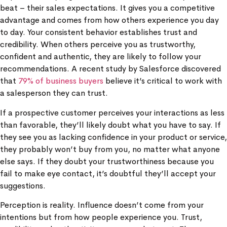
beat – their sales expectations. It gives you a competitive
advantage and comes from how others experience you day
to day. Your consistent behavior establishes trust and
credibility. When others perceive you as trustworthy,
confident and authentic, they are likely to follow your
recommendations. A recent study by Salesforce discovered
that
79% of business buyers
believe it’s critical to work with
a salesperson they can trust.
If a prospective customer perceives your interactions as less
than favorable, they’ll likely doubt what you have to say. If
they see you as lacking confidence in your product or service,
they probably won’t buy from you, no matter what anyone
else says. If they doubt your trustworthiness because you
fail to make eye contact, it’s doubtful they’ll accept your
suggestions.
Perception is reality. Influence doesn’t come from your
intentions but from how people experience you. Trust,