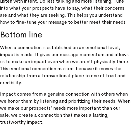
Listen with intent. Do less talking and more listening. Tune
into what your prospects have to say, what their concerns
are and what they are seeking. This helps you understand
how to fine-tune your message to better meet their needs.
Bottom line
When a connection is established on an emotional level,
impact is made. It gives our message momentum and allows
us to make an impact even when we aren’t physically there.
This emotional connection matters because it moves the
relationship from a transactional place to one of trust and
credibility.
Impact comes from a genuine connection with others when
we honor them by listening and prioritizing their needs. When
we make our prospects’ needs more important than our
sale, we create a connection that makes a lasting,
trustworthy impact.