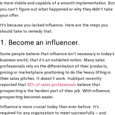
is more stable and capable of a smooth implementation. But
you can’t figure out what happened or why they didn’t take
your offer.
It’s because you lacked influence. Here are the steps you
should take to remedy that.
1. Become an influencer.
Some people believe that influence isn’t necessary in today’s
business world, that it’s an outdated notion. Many sales
professionals rely on the differentiation of their products,
pricing or marketplace positioning to do the heavy lifting in
their sales pitches. It doesn’t work. HubSpot recently
reported that
42% of sales professionals
believe that
prospecting is the hardest part of their job. With influence,
prospecting becomes easier.
Influence is more crucial today than ever before. It’s
required for any organization to meet successfully – and