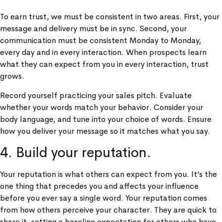
To earn trust, we must be consistent in two areas. First, your
message and delivery must be in sync. Second, your
communication must be consistent Monday to Monday,
every day and in every interaction. When prospects learn
what they can expect from you in every interaction, trust
grows.
Record yourself practicing your sales pitch. Evaluate
whether your words match your behavior. Consider your
body language, and tune into your choice of words. Ensure
how you deliver your message so it matches what you say.
4. Build your reputation.
Your reputation is what others can expect from you. It’s the
one thing that precedes you and affects your influence
before you ever say a single word. Your reputation comes
from how others perceive your character. They are quick to
share it, setting a baseline expectation for others who have