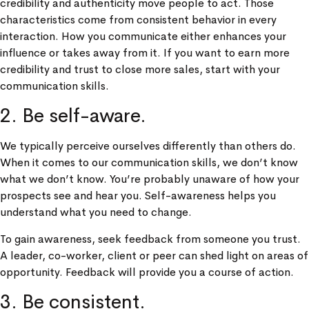
credibility and authenticity move people to act. Those
characteristics come from consistent behavior in every
interaction. How you communicate either enhances your
influence or takes away from it. If you want to earn more
credibility and trust to close more sales, start with your
communication skills.
2. Be self-aware.
We typically perceive ourselves differently than others do.
When it comes to our communication skills, we don’t know
what we don’t know. You’re probably unaware of how your
prospects see and hear you. Self-awareness helps you
understand what you need to change.
To gain awareness, seek feedback from someone you trust.
A leader, co-worker, client or peer can shed light on areas of
opportunity. Feedback will provide you a course of action.
3. Be consistent.