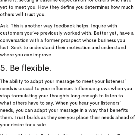
yet to meet you. How they define you determines how much
others will trust you.
Ask. This is another way feedback helps. Inquire with
customers you’ve previously worked with. Better yet, have a
conversation with a former prospect whose business you
lost. Seek to understand their motivation and understand
where you can improve.
5. Be flexible.
The ability to adapt your message to meet your listeners’
needs is crucial to your influence. Influence grows when you
stop formulating your thoughts long enough to listen to
what others have to say. When you hear your listeners’
needs, you can adapt your message in a way that benefits
them. Trust builds as they see you place their needs ahead of
your desire for a sale.