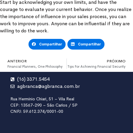
Start by acknowledging your own limits, and have the
courage to evaluate your current behavior. Once you realize
the importance of influence in your sales process, you can
work to improve yours. Anyone can be influential if they are
willing to do the work.
Compartilhar
Compartilhar
ANTERIOR
PRÓXIMO
Financial Planners, One Philosophy
Tips For Achieving Financial Security
(16) 3371.5454
agbranca@agbranca.com.br
Rua Hermínio Chiari, 51 – Vila Real
CEP: 13567-290 – São Carlos / SP
CNPJ: 59.612.374/0001-00