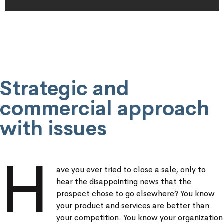
Strategic and
commercial approach
with issues
H
ave you ever tried to close a sale, only to
hear the disappointing news that the
prospect chose to go elsewhere? You know
your product and services are better than
your competition. You know your organization