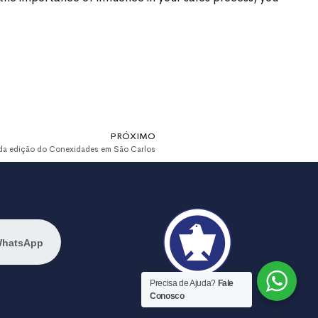
PRÓXIMO
nda edição do Conexidades em São Carlos
WhatsApp
Precisa de Ajuda?
Fale
Conosco