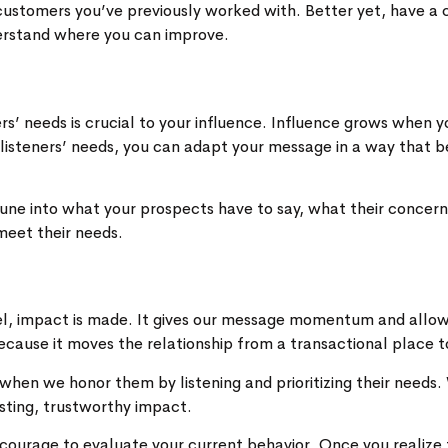
 customers you’ve previously worked with. Better yet, have a
derstand where you can improve.
rs’ needs is crucial to your influence. Influence grows when
listeners’ needs, you can adapt your message in a way that be
. Tune into what your prospects have to say, what their concer
meet their needs.
vel, impact is made. It gives our message momentum and allo
cause it moves the relationship from a transactional place to 
when we honor them by listening and prioritizing their need
sting, trustworthy impact.
courage to evaluate your current behavior. Once you realize t