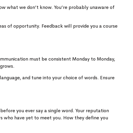
 know what we don’t know. You’re probably unaware of
eas of opportunity. Feedback will provide you a course
r communication must be consistent Monday to Monday,
 grows.
language, and tune into your choice of words. Ensure
 before you ever say a single word. Your reputation
ers who have yet to meet you. How they define you