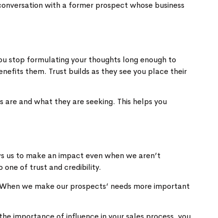
 conversation with a former prospect whose business
 you stop formulating your thoughts long enough to
nefits them. Trust builds as they see you place their
ns are and what they are seeking. This helps you
ws us to make an impact even when we aren’t
one of trust and credibility.
s. When we make our prospects’ needs more important
he importance of influence in your sales process, you