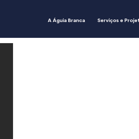
A Águia Branca
Serviços e Proje