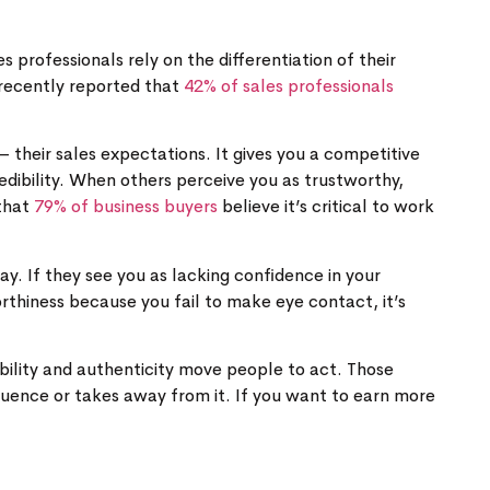
 professionals rely on the differentiation of their
t recently reported that
42% of sales professionals
– their sales expectations. It gives you a competitive
dibility. When others perceive you as trustworthy,
 that
79% of business buyers
believe it’s critical to work
ay. If they see you as lacking confidence in your
thiness because you fail to make eye contact, it’s
bility and authenticity move people to act. Those
luence or takes away from it. If you want to earn more