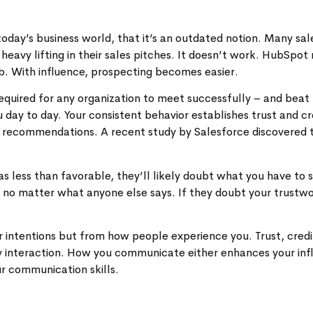
oday’s business world, that it’s an outdated notion. Many sales
 heavy lifting in their sales pitches. It doesn’t work. HubSpo
job. With influence, prospecting becomes easier.
required for any organization to meet successfully – and beat 
y to day. Your consistent behavior establishes trust and cre
ur recommendations. A recent study by Salesforce discovered
s less than favorable, they’ll likely doubt what you have to s
 no matter what anyone else says. If they doubt your trustwor
r intentions but from how people experience you. Trust, credi
y interaction. How you communicate either enhances your inf
ur communication skills.