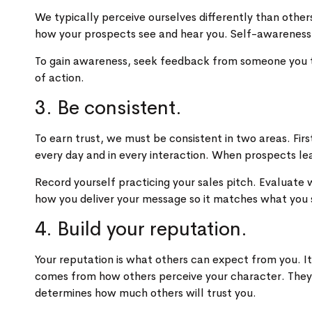
We typically perceive ourselves differently than oth
how your prospects see and hear you. Self-awareness
To gain awareness, seek feedback from someone you tru
of action.
3. Be consistent.
To earn trust, we must be consistent in two areas. F
every day and in every interaction. When prospects le
Record yourself practicing your sales pitch. Evaluate
how you deliver your message so it matches what you 
4. Build your reputation.
Your reputation is what others can expect from you. It
comes from how others perceive your character. They a
determines how much others will trust you.