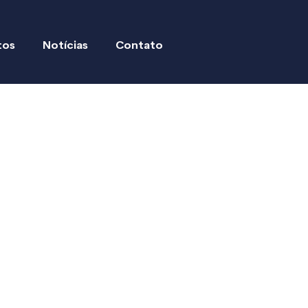
tos
Notícias
Contato