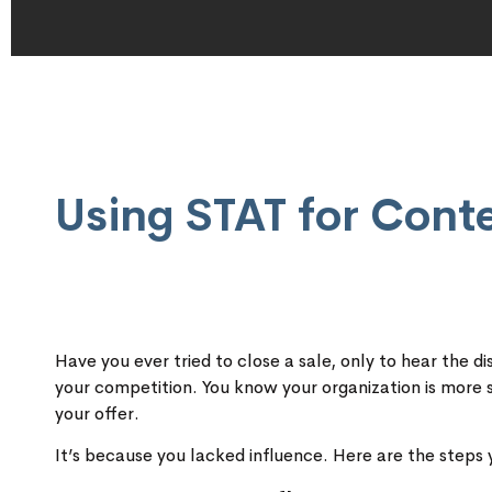
Using STAT for Cont
Have you ever tried to close a sale, only to hear the
your competition. You know your organization is more
your offer.
It’s because you lacked influence. Here are the steps