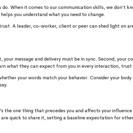
ers do. When it comes to our communication skills, we don’t
 helps you understand what you need to change.
st. A leader, co-worker, client or peer can shed light on ar
irst, your message and delivery must be in sync. Second, you
arn what they can expect from you in every interaction, trust
 whether your words match your behavior. Consider your body 
say.
’s the one thing that precedes you and affects your influence
re quick to share it, setting a baseline expectation for oth