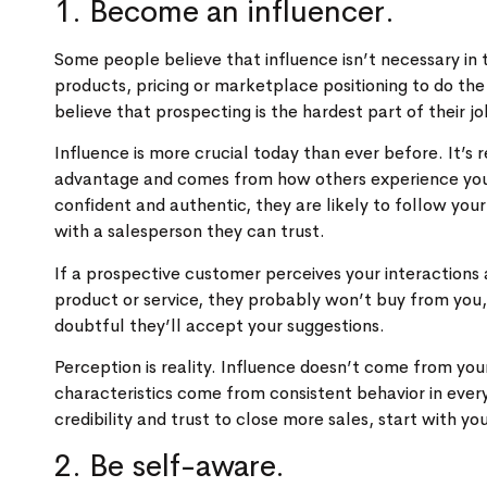
1. Become an influencer.
Some people believe that influence isn’t necessary in t
products, pricing or marketplace positioning to do the
believe that prospecting is the hardest part of their 
Influence is more crucial today than ever before. It’s 
advantage and comes from how others experience you da
confident and authentic, they are likely to follow yo
with a salesperson they can trust.
If a prospective customer perceives your interactions a
product or service, they probably won’t buy from you,
doubtful they’ll accept your suggestions.
Perception is reality. Influence doesn’t come from you
characteristics come from consistent behavior in ever
credibility and trust to close more sales, start with yo
2. Be self-aware.