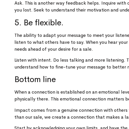
Ask. This is another way feedback helps. Inquire with
you lost. Seek to understand their motivation and un
5. Be flexible.
The ability to adapt your message to meet your listene
listen to what others have to say. When you hear your 
needs ahead of your desire for a sale.
Listen with intent. Do less talking and more listening
understand how to fine-tune your message to better 
Bottom line
When a connection is established on an emotional le
physically there. This emotional connection matters be
Impact comes from a genuine connection with others 
than our sale, we create a connection that makes a la
Start by acknowledging your own limits, and have the 