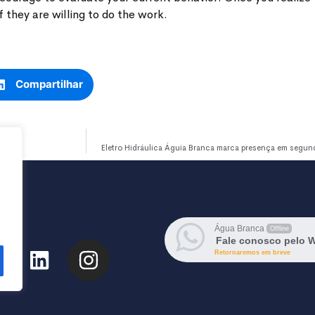
 they are willing to do the work.
Compartilhar
Eletro Hidráulica Águia Branca marca presença em segu
Água Branca
Offline
Fale conosco pelo 
Retornaremos em breve