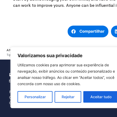
can work to improve yours. Anyone can be influential if
Compartilhar
ANTERIOR
Valorizamos sua privacidade
Tips For Achieving Financial Security
Utilizamos cookies para aprimorar sua experiência de
navegação, exibir anúncios ou conteúdo personalizado e
(16) 3371.5454
analisar nosso tráfego. Ao clicar em “Aceitar todos”, você
agbranca@agbranca.com.br
concorda com nosso uso de cookies.
Rua Hermínio Chiari, 51 – Vila Real
Personalizar
Rejeitar
Aceitar tudo
CEP: 13567-290 – São Carlos / SP
CNPJ: 59.612.374/0001-00