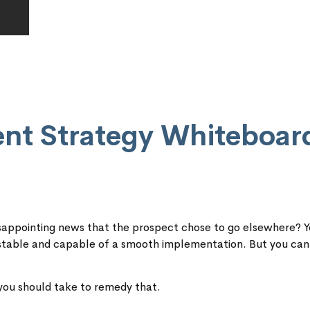
ent Strategy Whiteboar
 disappointing news that the prospect chose to go elsewhere? 
 stable and capable of a smooth implementation. But you can
 you should take to remedy that.