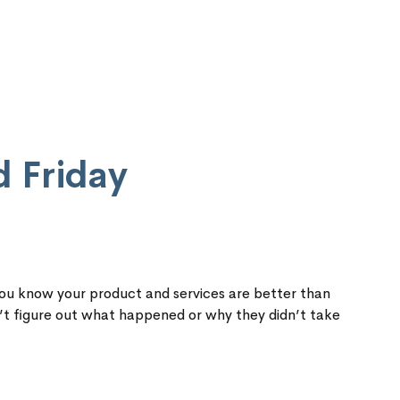
d Friday
You know your product and services are better than
’t figure out what happened or why they didn’t take