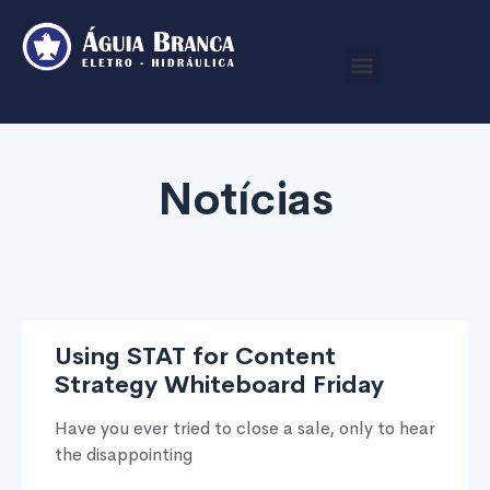
Notícias
Using STAT for Content
Strategy Whiteboard Friday
Have you ever tried to close a sale, only to hear
the disappointing