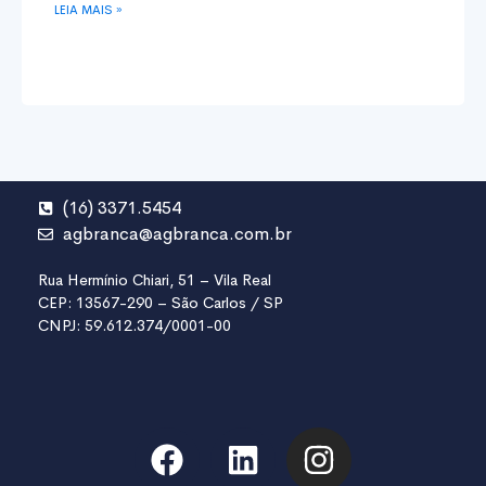
LEIA MAIS »
(16) 3371.5454
agbranca@agbranca.com.br
Rua Hermínio Chiari, 51 – Vila Real
CEP: 13567-290 – São Carlos / SP
CNPJ: 59.612.374/0001-00